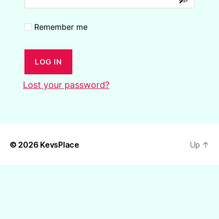
Remember me
LOG IN
Lost your password?
© 2026
KevsPlace
Up
↑