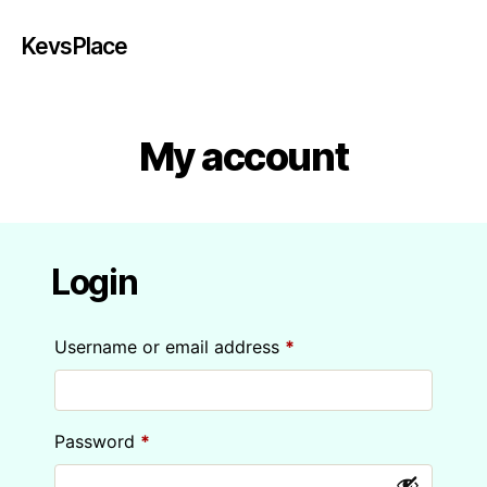
KevsPlace
My account
Login
Required
Username or email address
*
Required
Password
*