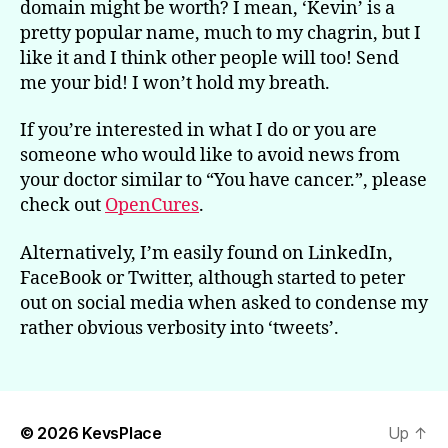
domain might be worth? I mean, ‘Kevin’ is a
pretty popular name, much to my chagrin, but I
like it and I think other people will too! Send
me your bid! I won’t hold my breath.
If you’re interested in what I do or you are
someone who would like to avoid news from
your doctor similar to “You have cancer.”, please
check out
OpenCures
.
Alternatively, I’m easily found on LinkedIn,
FaceBook or Twitter, although started to peter
out on social media when asked to condense my
rather obvious verbosity into ‘tweets’.
© 2026
KevsPlace
Up
↑