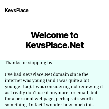
KevsPlace
Welcome to
KevsPlace.Net
Thanks for stopping by!
I’ve had KevsPlace.Net domain since the
internet was young (and I was quite a bit
younger too). I was considering not renewing it
as I really don’t use it anymore for email, but
for a personal webpage, perhaps it’s worth
something. In fact I wonder how much this